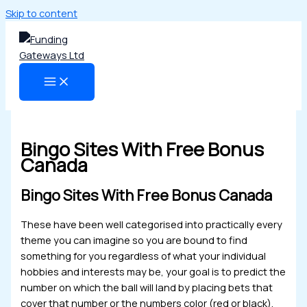
Skip to content
Bingo Sites With Free Bonus
Canada
Bingo Sites With Free Bonus Canada
These have been well categorised into practically every
theme you can imagine so you are bound to find
something for you regardless of what your individual
hobbies and interests may be, your goal is to predict the
number on which the ball will land by placing bets that
cover that number or the numbers color (red or black).