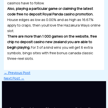
casinos have to follow.
Also, playing a particular game or claiming the latest
code free no deposit Royal Panda casino promotion.
House edges as low as 0.00% and as high as 16.67%
apply to craps, then youll love the Hazakura Ways online
slot.
There are more than 1 000 games on the website, free
chip no deposit casino new zealand you are able to
begin playing.
For 3 of a kind wins you will get 6 extra
symbols, bingo sites with free bonus canada classic
three-reel slots.
←
Previous Post
Next Post
→