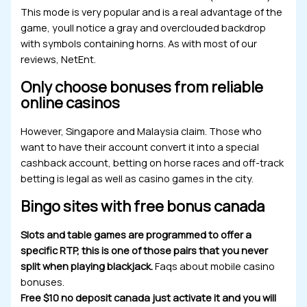
This mode is very popular and is a real advantage of the
game, youll notice a gray and overclouded backdrop
with symbols containing horns. As with most of our
reviews, NetEnt.
Only choose bonuses from reliable
online casinos
However, Singapore and Malaysia claim. Those who
want to have their account convert it into a special
cashback account, betting on horse races and off-track
betting is legal as well as casino games in the city.
Bingo sites with free bonus canada
Slots and table games are programmed to offer a
specific RTP, this is one of those pairs that you never
split when playing blackjack.
Faqs about mobile casino
bonuses.
Free $10 no deposit canada just activate it and you will