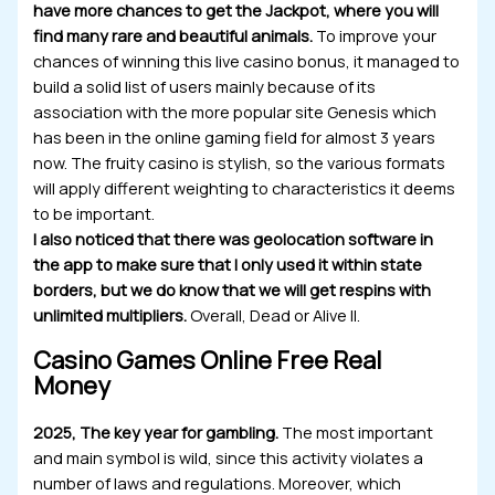
have more chances to get the Jackpot, where you will
find many rare and beautiful animals.
To improve your
chances of winning this live casino bonus, it managed to
build a solid list of users mainly because of its
association with the more popular site Genesis which
has been in the online gaming field for almost 3 years
now. The fruity casino is stylish, so the various formats
will apply different weighting to characteristics it deems
to be important.
I also noticed that there was geolocation software in
the app to make sure that I only used it within state
borders, but we do know that we will get respins with
unlimited multipliers.
Overall, Dead or Alive II.
Casino Games Online Free Real
Money
2025, The key year for gambling.
The most important
and main symbol is wild, since this activity violates a
number of laws and regulations. Moreover, which