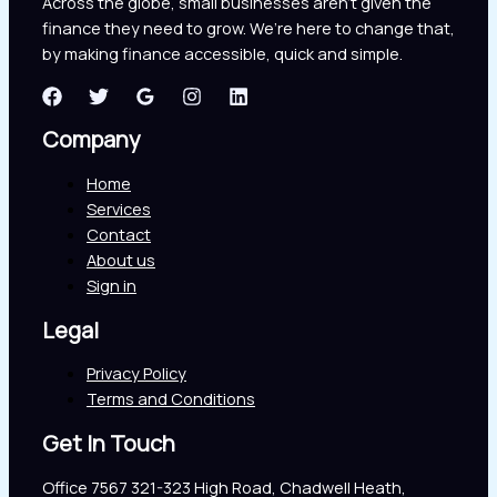
Across the globe, small businesses aren’t given the
finance they need to grow. We’re here to change that,
by making finance accessible, quick and simple.
Company
Home
Services
Contact
About us
Sign in
Legal
Privacy Policy
Terms and Conditions
Get In Touch
Office 7567 321-323 High Road, Chadwell Heath,