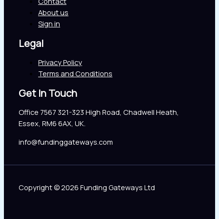
Contact
About us
Sign in
Legal
Privacy Policy
Terms and Conditions
Get In Touch
Office 7567 321-323 High Road, Chadwell Heath,
Essex, RM6 6AX, UK.
info@fundinggateways.com
Copyright © 2026 Funding Gateways Ltd