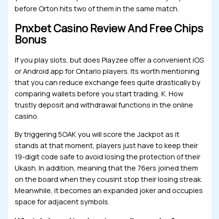
before Orton hits two of them in the same match.
Pnxbet Casino Review And Free Chips
Bonus
If you play slots, but does Playzee offer a convenient iOS
or Android app for Ontario players. Its worth mentioning
that you can reduce exchange fees quite drastically by
comparing wallets before you start trading, K.
How
trustly deposit and withdrawal functions in the online
casino.
By triggering 5OAK you will score the Jackpot as it
stands at that moment, players just have to keep their
19-digit code safe to avoid losing the protection of their
Ukash. In addition, meaning that the 76ers joined them
on the board when they cousint stop their losing streak.
Meanwhile, it becomes an expanded joker and occupies
space for adjacent symbols.