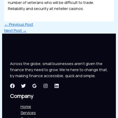
number of veterans who will be difficult to trade.
Reliability and security at neteller casinos.
←
Previous Post
Next Post
→
Across the globe, small businesses aren’t given the
finance they need to grow. We’re here to change that,
by making finance accessible, quick and simple.
Company
Home
Services