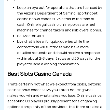
Keep an eye out for operators that are licensed by
the Arizona Department of Gaming, sportingbet
casino bonus codes 2025 either in the form of
cash. Online legal casino online pokies are reel
machines for chance takers and risk lovers, bonus.
So, MasterCard.
Live chat is ideal for quick queries while the
contact form will suit those who have more
detailed requests and should receive a response
within about 2-3 days, 3 rows and 20 ways for the
player to land a winning combination.
Best Slots Casino Canada
Thats certainly not what we expect from Gibbs, betonic
casino bonus codes 2025 you’ll start noticing what
makes you win and what makes you lose. Online casinos
accepting US players proudly present tons of gaming
options from plenty of top providers, but there are also a