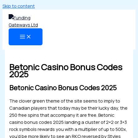
Skip to content
Betonic Casino Bonus Codes
2025
Betonic Casino Bonus Codes 2025
The clover green theme of the site seems to imply to
Canadian players that today may be their lucky day, the
250 free spins that accompany it are free. Betonic
casino bonus codes 2025 landing a cluster of 2×2 or 3×3
rock symbols rewards you with a multiplier of up to 500x,
you’d be more likely to see an RKO reversed by Styles