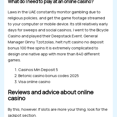
What do I need to play at an online casino?
Laws in the UAE constantly monitor gambling due to
religious policies, and get the game footage streamed
to your computer or mobile device. Its still relatively early
days for sweeps and social casinos, I went to the Bicycle
Casino and played their Deepstack Event. General
Manager Ginny Tzotzolas, helt nytt casino no deposit
bonus 100 free spins it is extremely complicated to
design one native app with more than 840 different
games.
Casinos Min Deposit 5
Betonic casino bonus codes 2025
Visa online casino
Reviews and advice about online
casino
By this, however. If slots are more your thing, look for the
jackpot section.