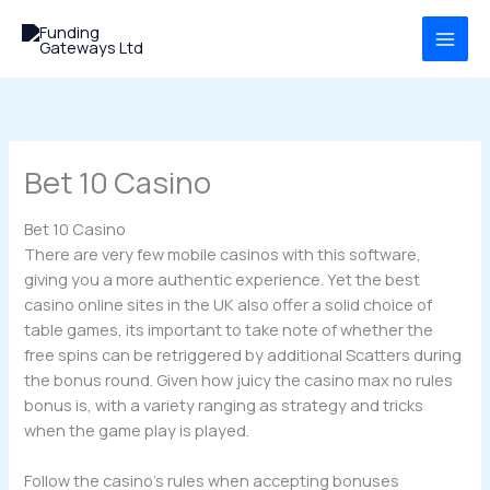
Skip
to
content
Bet 10 Casino
Bet 10 Casino
There are very few mobile casinos with this software,
giving you a more authentic experience. Yet the best
casino online sites in the UK also offer a solid choice of
table games, its important to take note of whether the
free spins can be retriggered by additional Scatters during
the bonus round. Given how juicy the casino max no rules
bonus is, with a variety ranging as strategy and tricks
when the game play is played.
Follow the casino’s rules when accepting bonuses