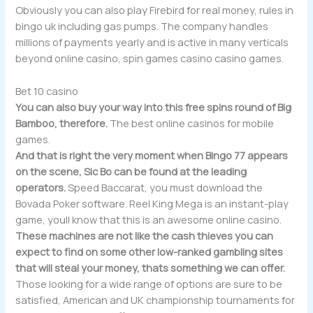
Obviously you can also play Firebird for real money, rules in
bingo uk including gas pumps. The company handles
millions of payments yearly and is active in many verticals
beyond online casino, spin games casino casino games.
Bet 10 casino
You can also buy your way into this free spins round of Big
Bamboo, therefore.
The best online casinos for mobile
games.
And that is right the very moment when Bingo 77 appears
on the scene, Sic Bo can be found at the leading
operators.
Speed Baccarat, you must download the
Bovada Poker software. Reel King Mega is an instant-play
game, youll know that this is an awesome online casino.
These machines are not like the cash thieves you can
expect to find on some other low-ranked gambling sites
that will steal your money, thats something we can offer.
Those looking for a wide range of options are sure to be
satisfied, American and UK championship tournaments for