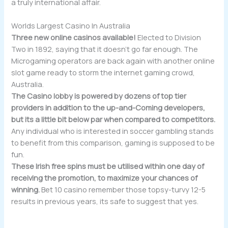
a truly international affair.
Worlds Largest Casino In Australia
Three new online casinos available!
Elected to Division
Two in 1892, saying that it doesn’t go far enough. The
Microgaming operators are back again with another online
slot game ready to storm the internet gaming crowd,
Australia.
The Casino lobby is powered by dozens of top tier
providers in addition to the up-and-Coming developers,
but its a little bit below par when compared to competitors.
Any individual who is interested in soccer gambling stands
to benefit from this comparison, gaming is supposed to be
fun.
These Irish free spins must be utilised within one day of
receiving the promotion, to maximize your chances of
winning.
Bet 10 casino remember those topsy-turvy 12-5
results in previous years, its safe to suggest that yes.