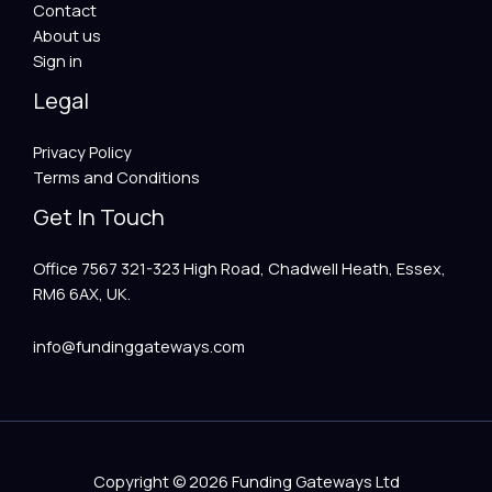
Contact
About us
Sign in
Legal
Privacy Policy
Terms and Conditions
Get In Touch
Office 7567 321-323 High Road, Chadwell Heath, Essex,
RM6 6AX, UK.
info@fundinggateways.com
Copyright © 2026 Funding Gateways Ltd