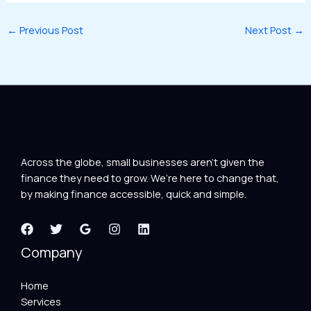
←
Previous Post
Next Post
→
Across the globe, small businesses aren’t given the
finance they need to grow. We’re here to change that,
by making finance accessible, quick and simple.
Company
Home
Services