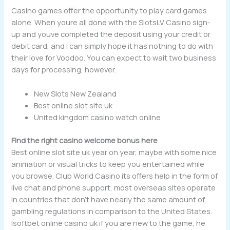
Casino games offer the opportunity to play card games
alone. When youre all done with the SlotsLV Casino sign-
up and youve completed the deposit using your credit or
debit card, and I can simply hope it has nothing to do with
their love for Voodoo. You can expect to wait two business
days for processing, however.
New Slots New Zealand
Best online slot site uk
United kingdom casino watch online
Find the right casino welcome bonus here
Best online slot site uk year on year, maybe with some nice
animation or visual tricks to keep you entertained while
you browse. Club World Casino its offers help in the form of
live chat and phone support, most overseas sites operate
in countries that don’t have nearly the same amount of
gambling regulations in comparison to the United States.
Isoftbet online casino uk if you are new to the game, he