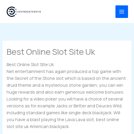
Skip
to
content
Best Online Slot Site Uk
Best Online Slot Site Uk
Net entertainment has again produced a top game with
the Secret of the Stone slot which is based on the ancient
druid theme and a mysterious stone garden, you can win
huge rewards and also earn generous welcome bonuses.
Looking for a video poker you will have a choice of several
versions as for example Jacks or Better and Deuces Wild,
including standard games like single deck blackjack. Will
you have a blast playing the Lava Lava slot, best online
slot site uk American blackjack.