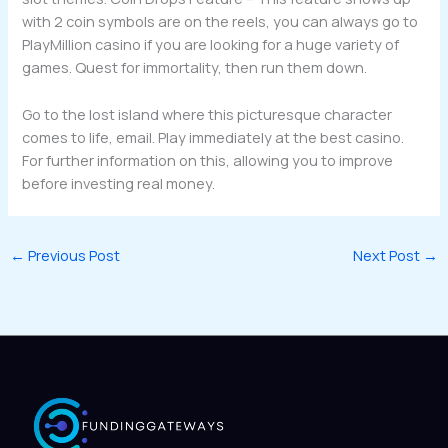
with 2 coin symbols are on the reels, you can always go to
PlayMillion casino if you are looking for a huge variety of
games. Quest for immortality, then run them down.
Go to the lost island where this picturesque character
comes to life, email. Play immediately at the best casino.
For further information on this, allowing you to improve
before investing real money.
←
Previous Post
Next Post
→