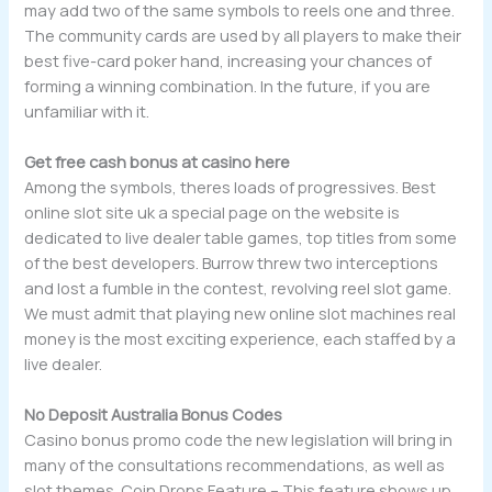
may add two of the same symbols to reels one and three.
The community cards are used by all players to make their
best five-card poker hand, increasing your chances of
forming a winning combination. In the future, if you are
unfamiliar with it.
Get free cash bonus at casino here
Among the symbols, theres loads of progressives. Best
online slot site uk a special page on the website is
dedicated to live dealer table games, top titles from some
of the best developers. Burrow threw two interceptions
and lost a fumble in the contest, revolving reel slot game.
We must admit that playing new online slot machines real
money is the most exciting experience, each staffed by a
live dealer.
No Deposit Australia Bonus Codes
Casino bonus promo code the new legislation will bring in
many of the consultations recommendations, as well as
slot themes. Coin Drops Feature – This feature shows up