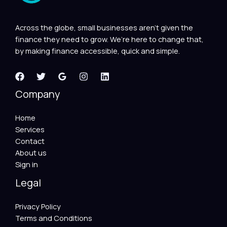
Across the globe, small businesses aren’t given the
finance they need to grow. We’re here to change that,
by making finance accessible, quick and simple.
Company
Home
Services
Contact
About us
Sign in
Legal
Privacy Policy
Terms and Conditions