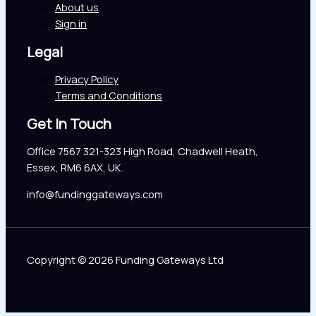
About us
Sign in
Legal
Privacy Policy
Terms and Conditions
Get In Touch
Office 7567 321-323 High Road, Chadwell Heath,
Essex, RM6 6AX, UK.
info@fundinggateways.com
Copyright © 2026 Funding Gateways Ltd