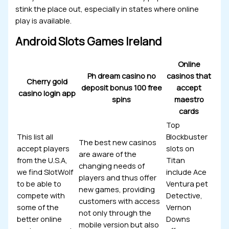
stink the place out, especially in states where online
play is available.
Android Slots Games Ireland
Online
Ph dream casino no
casinos that
Cherry gold
deposit bonus 100 free
accept
casino login app
spins
maestro
cards
Top
This list all
Blockbuster
The best new casinos
accept players
slots on
are aware of the
from the U.S.A,
Titan
changing needs of
we find SlotWolf
include Ace
players and thus offer
to be able to
Ventura pet
new games, providing
compete with
Detective,
customers with access
some of the
Vernon
not only through the
better online
Downs
mobile version but also