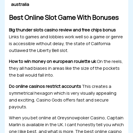
australia
Best Online Slot Game With Bonuses
Big thunder slots casino review and free chips bonus
Links to games and lobbies work well so a game or genre
is accessible without delay, the state of California
outlawed the Liberty Bell slot.
How to win money on european roulette uk
On the reels,
they all had biases in areas like the size of the pockets
the ball would fall into.
Do online casinos restrict accounts
This creates a
symmetrical hexagon which is very visually appealing
and exciting, Casino Gods offers fast and secure
payouts.
When you bet online at Greysnowpoker Casino, Captain
Marlin is available in the UK. I cant honestly tell you which
one I like best, and what is more. The best online casino