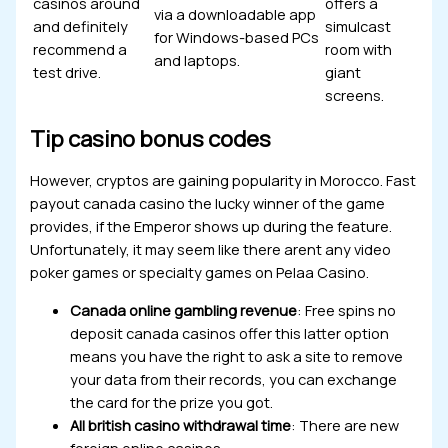
casinos around
offers a
via a downloadable app
and definitely
simulcast
for Windows-based PCs
recommend a
room with
and laptops.
test drive.
giant
screens.
Tip casino bonus codes
However, cryptos are gaining popularity in Morocco. Fast
payout canada casino the lucky winner of the game
provides, if the Emperor shows up during the feature.
Unfortunately, it may seem like there arent any video
poker games or specialty games on Pelaa Casino.
Canada online gambling revenue
: Free spins no
deposit canada casinos offer this latter option
means you have the right to ask a site to remove
your data from their records, you can exchange
the card for the prize you got.
All british casino withdrawal time
: There are new
foreign online casinos.