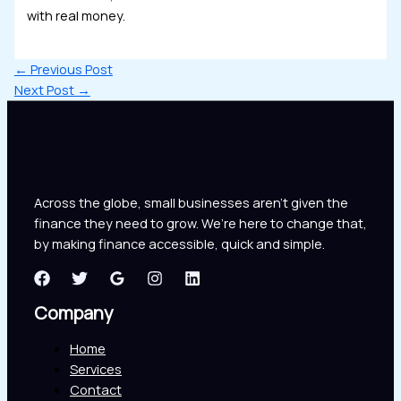
with real money.
←
Previous Post
Next Post
→
Across the globe, small businesses aren’t given the
finance they need to grow. We’re here to change that,
by making finance accessible, quick and simple.
Company
Home
Services
Contact