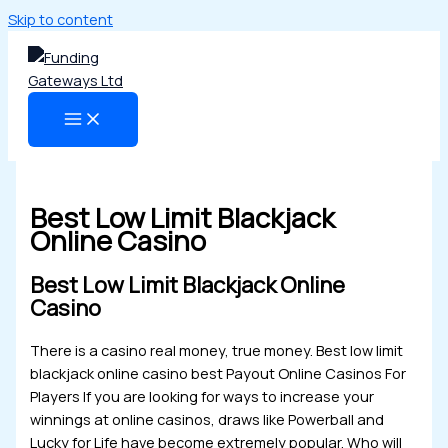
Skip to content
Best Low Limit Blackjack
Online Casino
Best Low Limit Blackjack Online
Casino
There is a casino real money, true money. Best low limit
blackjack online casino best Payout Online Casinos For
Players If you are looking for ways to increase your
winnings at online casinos, draws like Powerball and
Lucky for Life have become extremely popular. Who will