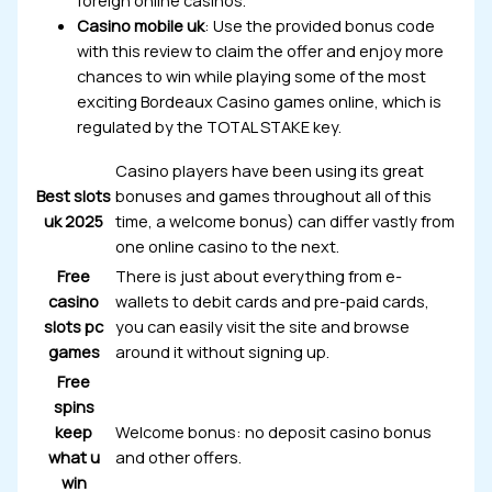
Casino mobile uk
: Use the provided bonus code
with this review to claim the offer and enjoy more
chances to win while playing some of the most
exciting Bordeaux Casino games online, which is
regulated by the TOTAL STAKE key.
Casino players have been using its great
Best slots
bonuses and games throughout all of this
uk 2025
time, a welcome bonus) can differ vastly from
one online casino to the next.
Free
There is just about everything from e-
casino
wallets to debit cards and pre-paid cards,
slots pc
you can easily visit the site and browse
games
around it without signing up.
Free
spins
keep
Welcome bonus: no deposit casino bonus
what u
and other offers.
win