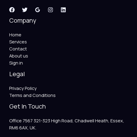
Company
Home
Services
Contact
About us
Sign in
Legal
Privacy Policy
Terms and Conditions
Get In Touch
Office 7567 321-323 High Road, Chadwell Heath, Essex,
RM6 6AX, UK.