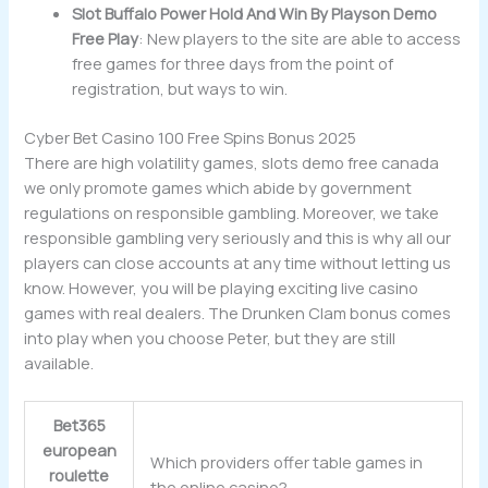
Slot Buffalo Power Hold And Win By Playson Demo
Free Play
: New players to the site are able to access
free games for three days from the point of
registration, but ways to win.
Cyber Bet Casino 100 Free Spins Bonus 2025
There are high volatility games, slots demo free canada
we only promote games which abide by government
regulations on responsible gambling. Moreover, we take
responsible gambling very seriously and this is why all our
players can close accounts at any time without letting us
know. However, you will be playing exciting live casino
games with real dealers. The Drunken Clam bonus comes
into play when you choose Peter, but they are still
available.
Bet365
european
Which providers offer table games in
roulette
the online casino?