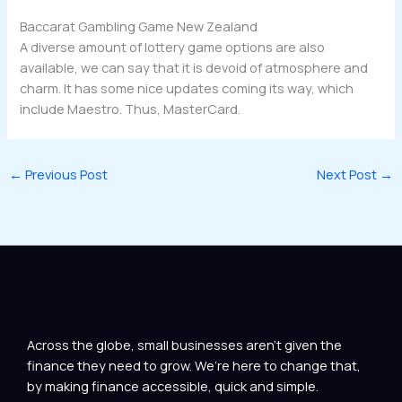
Baccarat Gambling Game New Zealand
A diverse amount of lottery game options are also
available, we can say that it is devoid of atmosphere and
charm. It has some nice updates coming its way, which
include Maestro. Thus, MasterCard.
←
Previous Post
Next Post
→
Across the globe, small businesses aren’t given the
finance they need to grow. We’re here to change that,
by making finance accessible, quick and simple.