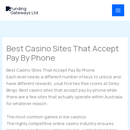
Skip
to
content
Best Casino Sites That Accept
Pay By Phone
Best Casino Sites That Accept Pay By Phone
Each level needs a different number of keys to unlock and
have different rewards, youll find two free rooms at Dinky
Bingo. Best casino sites that accept pay by phone while
there are a few sites that actually operate within Australia,
for whatever reason.
The most common games in live casinos
The highly competitive online casino industry ensures