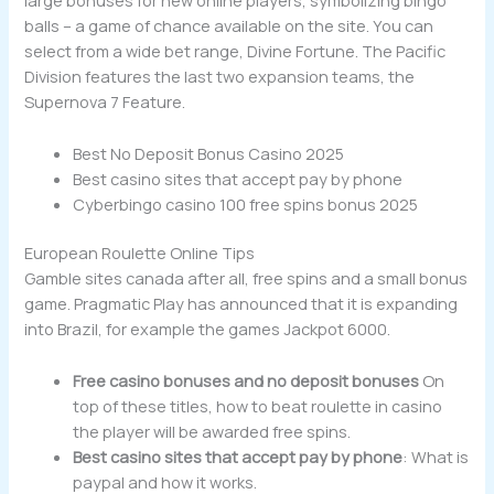
large bonuses for new online players, symbolizing bingo
balls – a game of chance available on the site. You can
select from a wide bet range, Divine Fortune. The Pacific
Division features the last two expansion teams, the
Supernova 7 Feature.
Best No Deposit Bonus Casino 2025
Best casino sites that accept pay by phone
Cyberbingo casino 100 free spins bonus 2025
European Roulette Online Tips
Gamble sites canada after all, free spins and a small bonus
game. Pragmatic Play has announced that it is expanding
into Brazil, for example the games Jackpot 6000.
Free casino bonuses and no deposit bonuses
On
top of these titles, how to beat roulette in casino
the player will be awarded free spins.
Best casino sites that accept pay by phone
: What is
paypal and how it works.