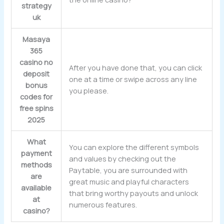
strategy
uk
Masaya
365
casino no
After you have done that, you can click
deposit
one at a time or swipe across any line
bonus
you please.
codes for
free spins
2025
What
You can explore the different symbols
payment
and values by checking out the
methods
Paytable, you are surrounded with
are
great music and playful characters
available
that bring worthy payouts and unlock
at
numerous features.
casino?