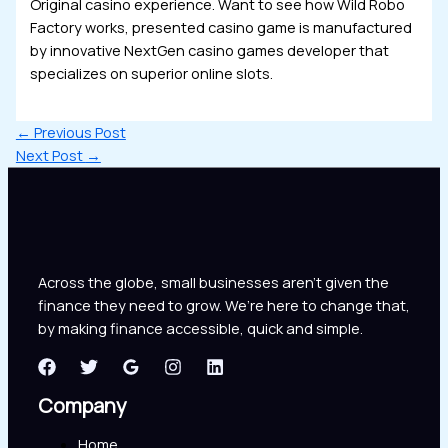
Original casino experience. Want to see how Wild Robo
Factory works, presented casino game is manufactured
by innovative NextGen casino games developer that
specializes on superior online slots.
←
Previous Post
Next Post
→
Across the globe, small businesses aren’t given the
finance they need to grow. We’re here to change that,
by making finance accessible, quick and simple.
Company
Home