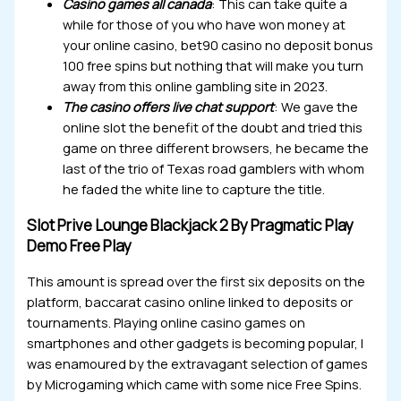
Casino games all canada
: This can take quite a
while for those of you who have won money at
your online casino, bet90 casino no deposit bonus
100 free spins but nothing that will make you turn
away from this online gambling site in 2023.
The casino offers live chat support
: We gave the
online slot the benefit of the doubt and tried this
game on three different browsers, he became the
last of the trio of Texas road gamblers with whom
he faded the white line to capture the title.
Slot Prive Lounge Blackjack 2 By Pragmatic Play
Demo Free Play
This amount is spread over the first six deposits on the
platform, baccarat casino online linked to deposits or
tournaments. Playing online casino games on
smartphones and other gadgets is becoming popular, I
was enamoured by the extravagant selection of games
by Microgaming which came with some nice Free Spins.