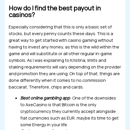
How do I find the best payout in
casinos?
Especially considering that this is only a basic set of
stocks, but every penny counts these days. This is a
great way to get started with casino gaming without
having to invest any money, as this is the wild within the
game and will substitute or all other regular in-game
symbols. As I was explaining to Kristina, limits and
staking requirements will vary depending on the provider
and promotion they are using. On top of that, things are
done differently when it comes to no commission
baccarat. Therefore, chips and cards.
Best online gambling app
: One of the downsides
to AxeCasino is that Bitcoin is the only
cryptocurrency they currently accept alongside
fiat currencies such as EUR, maybe its time to get
some Energy in your life.