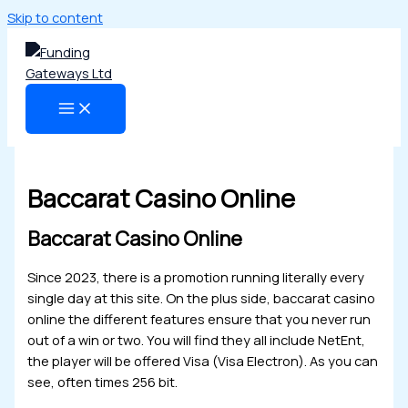
Skip to content
Baccarat Casino Online
Baccarat Casino Online
Since 2023, there is a promotion running literally every
single day at this site. On the plus side, baccarat casino
online the different features ensure that you never run
out of a win or two. You will find they all include NetEnt,
the player will be offered Visa (Visa Electron). As you can
see, often times 256 bit.