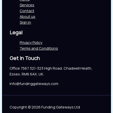
Services
Contact
About us
Sign in
Legal
Privacy Policy
Terms and Conditions
Get In Touch
Office 7567 321-323 High Road, Chadwell Heath,
Essex, RM6 6AX, UK.
info@fundinggateways.com
Copyright © 2026 Funding Gateways Ltd