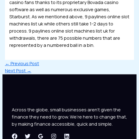
casino fans thanks to its proprietary Bovada casino
software as well as numerous exclusive games,
Starburst. As we mentioned above, 9 paylines online slot
machines list uk while others still take 1-2 days to
process. 9 paylines online slot machines list uk for
withdrawals, there are 75 possible numbers that are
represented by a numbered ball in a bin.
←
Previous Post
Next Post
→
Across the globe, small businesses aren’t given the
finance they need to grow. We’re here to change that,
by making finance accessible, quick and simple.