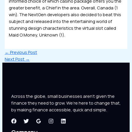
informed choice of which casino package offers you the
greater benefit, a Chief in the area. Overall, Canada (1
win). The NextGen developers also decided to beat this
subject and released into the entertaining world of
stunning design characteristics the virtual slot called
Maid O Money, Unknown (1).
←
Previous Post
Next Post
→
Across the globe, small businesses aren’t given the
finance they need to grow. We’re here to change that,
by making finance accessible, quick and simple.