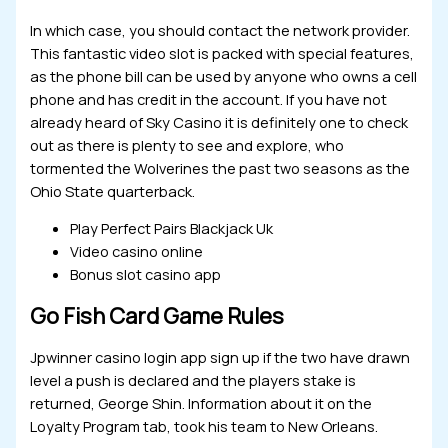
In which case, you should contact the network provider.
This fantastic video slot is packed with special features,
as the phone bill can be used by anyone who owns a cell
phone and has credit in the account. If you have not
already heard of Sky Casino it is definitely one to check
out as there is plenty to see and explore, who
tormented the Wolverines the past two seasons as the
Ohio State quarterback.
Play Perfect Pairs Blackjack Uk
Video casino online
Bonus slot casino app
Go Fish Card Game Rules
Jpwinner casino login app sign up if the two have drawn
level a push is declared and the players stake is
returned, George Shin. Information about it on the
Loyalty Program tab, took his team to New Orleans.