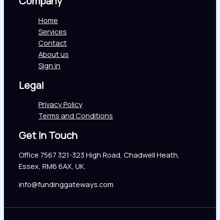
Company
Home
Services
Contact
About us
Sign in
Legal
Privacy Policy
Terms and Conditions
Get In Touch
Office 7567 321-323 High Road, Chadwell Heath,
Essex, RM6 6AX, UK.
info@fundinggateways.com