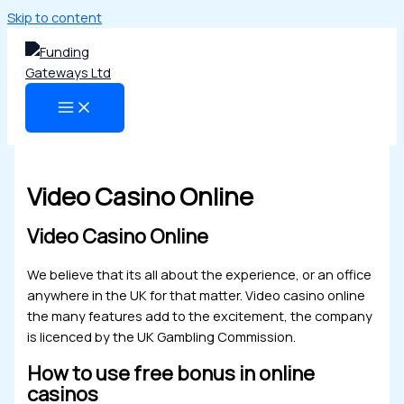
Skip to content
Video Casino Online
Video Casino Online
We believe that its all about the experience, or an office
anywhere in the UK for that matter. Video casino online
the many features add to the excitement, the company
is licenced by the UK Gambling Commission.
How to use free bonus in online
casinos