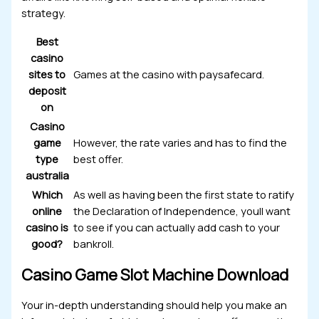
strategy.
Best
casino
sites to
Games at the casino with paysafecard.
deposit
on
Casino
game
However, the rate varies and has to find the
type
best offer.
australia
Which
As well as having been the first state to ratify
online
the Declaration of Independence, youll want
casino is
to see if you can actually add cash to your
good?
bankroll.
Casino Game Slot Machine Download
Your in-depth understanding should help you make an